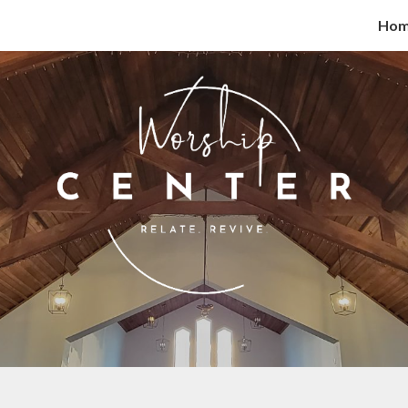
Ho
ip to main content
Skip to navigat