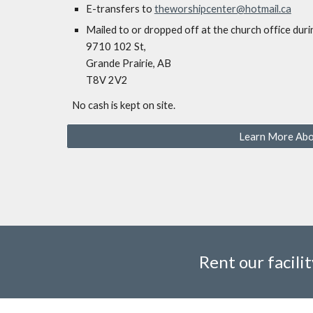
E-transfers to
theworshipcenter@hotmail.ca
Mailed to or
dropped off at the church office duri
9710 102 St,
Grande Prairie, AB
T8V 2V2
No cash is kept on site.
Learn More Abo
Rent our facilit