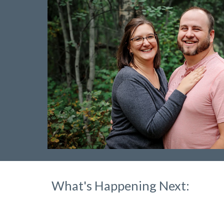
What's Happening Next: