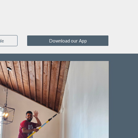
le
Download our App