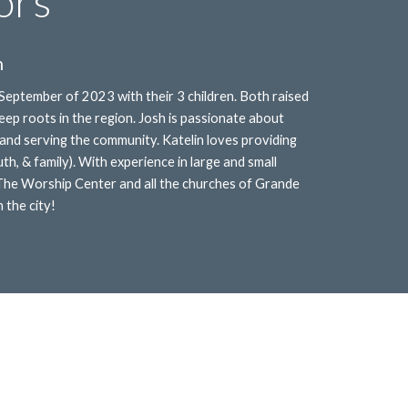
ors
n
 September of 2023 with their 3 children. Both raised
ep roots in the region. Josh is passionate about
to and serving the community. Katelin loves providing
outh, & family). With experience in large and small
 The Worship Center and all the churches of Grande
 the city!