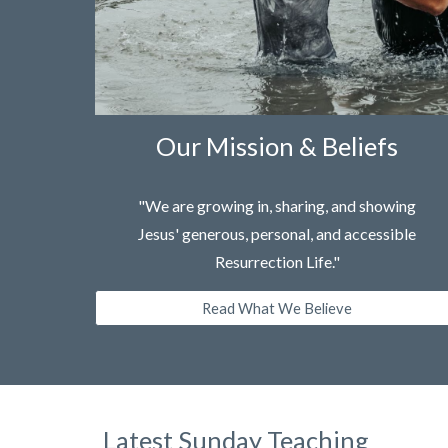
Our Mission & Beliefs
"We are growing in, sharing, and showing
Jesus' generous, personal, and accessible
Resurrection Life."
Read What We Believe
Latest Sunday Teaching