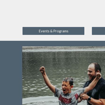
Events & Programs