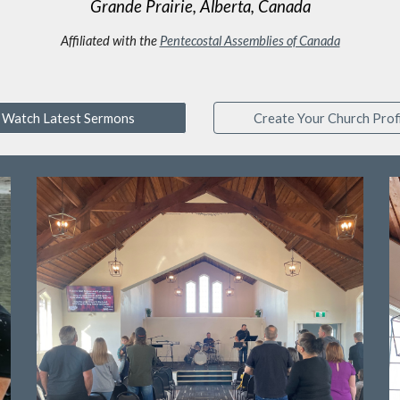
Grande Prairie, Alberta, Canada
Affiliated with the
Pentecostal Assemblies of Canada
Watch Latest Sermons
Create Your Church Profi