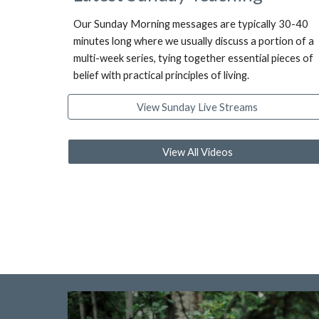
Our Sunday Morning messages are typically 30-40
minutes long where we usually discuss a portion of a
multi-week series, tying together essential pieces of
belief with practical principles of living.
View Sunday Live Streams
View All Videos