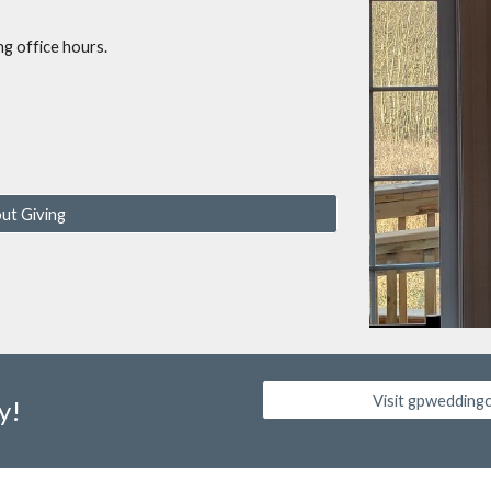
ng office hours.
ut Giving
Visit gpwedding
y!