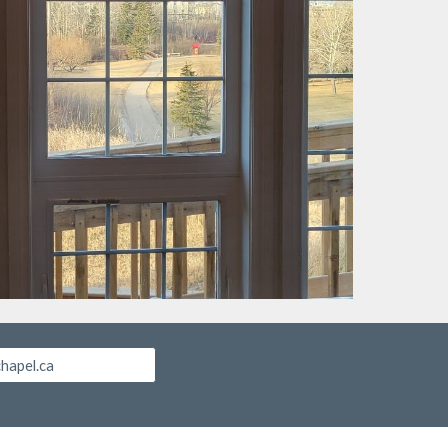
chapel.ca