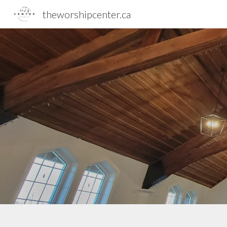
theworshipcenter.ca
Sk