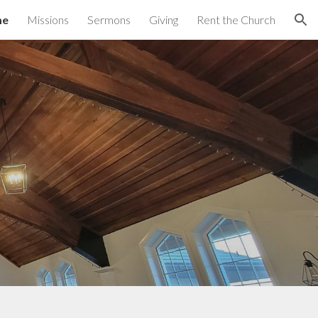
me
Missions
Sermons
Giving
Rent the Church
ion