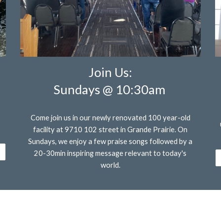
Join Us:
Sundays @
10:30am
Come join us in our newly renovated 100 year-old
facility at 9710 102 street in Grande Prairie. On
Sundays, we enjoy a few praise songs followed by a
20-30min inspiring message relevant to today's
world.