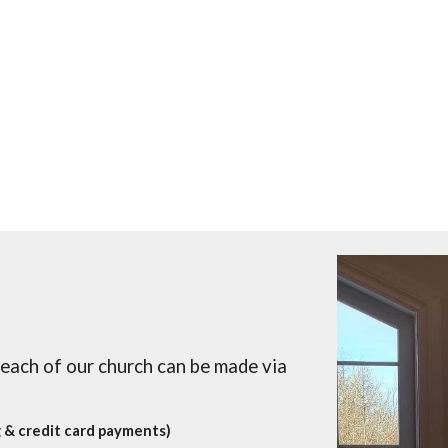
reach of our church can be made via
 & credit card payments)