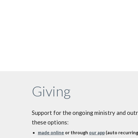
Giving
Support for the ongoing ministry and out
these options:
made online
or through
our app
(auto recurring