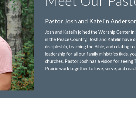
Meet Our Past
Pastor Josh and Katelin Anderso
Josh and Katelin joined the Worship Center in
in the Peace Country, Josh and Katelin have de
discipleship, teaching the Bible, and relating 
leadership for all our family ministries (kids, y
churches, Pastor Josh has a vision for seeing
Prairie work together to love, serve, and reach