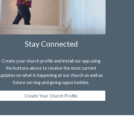
Stay Connected
Create your church profile and install our app using
the buttons above to receive the most current
updates on what is happening at our church as well as
future serving and giving opportunities.
Create Your Church Profile